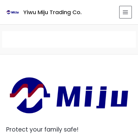
Skip
to
Yiwu Miju Trading Co.
MAI
content
MEN
Protect your family safe!