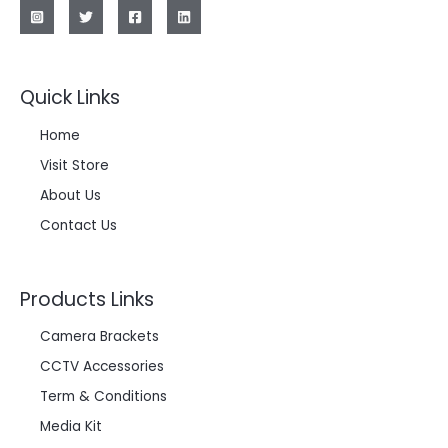
Quick Links
Home
Visit Store
About Us
Contact Us
Products Links
Camera Brackets
CCTV Accessories
Term & Conditions
Media Kit